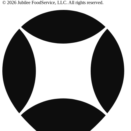
© 2026 Jubilee FoodService, LLC. All rights reserved.