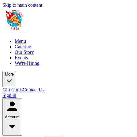
Skip to main content
Menu
Catering
Our Story
Events
We're Hiring
More
Gift Cards
Contact Us
Sign in
Account