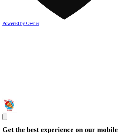
Powered by Owner
Get the best experience on our mobile