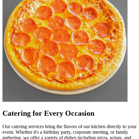
Catering for Every Occasion
Our catering services bring the flavors of our kitchen directly to your
event. Whether it's a birthday party, corporate meeting, or family
gathering, we offer a variety of dishes including pizza, wings, and