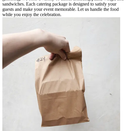
sandwiches. Each catering package is designed to satisfy your
guests and make your event memorable. Let us handle the food
while you enjoy the celebration.