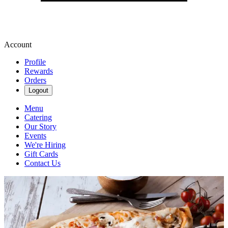
Account
Profile
Rewards
Orders
Logout
Menu
Catering
Our Story
Events
We're Hiring
Gift Cards
Contact Us