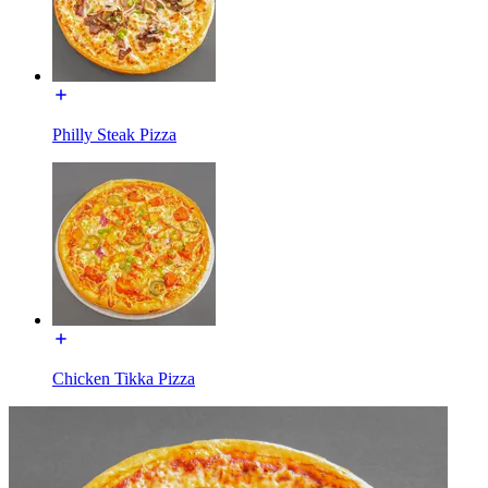
Philly Steak Pizza
Chicken Tikka Pizza