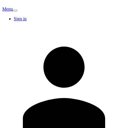
Menu
Sign in