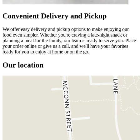
Convenient Delivery and Pickup
We offer easy delivery and pickup options to make enjoying our
food even simpler. Whether you're craving a late-night snack or
planning a meal for the family, our team is ready to serve you. Place
your order online or give us a call, and we'll have your favorites
ready for you to enjoy at home or on the go.
Our location