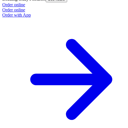
Order online
Order online
Order with App