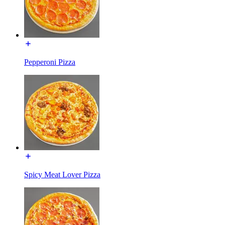
Pepperoni Pizza
Spicy Meat Lover Pizza