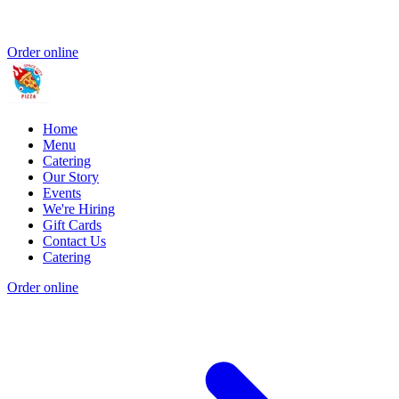
Order online
Home
Menu
Catering
Our Story
Events
We're Hiring
Gift Cards
Contact Us
Catering
Order online