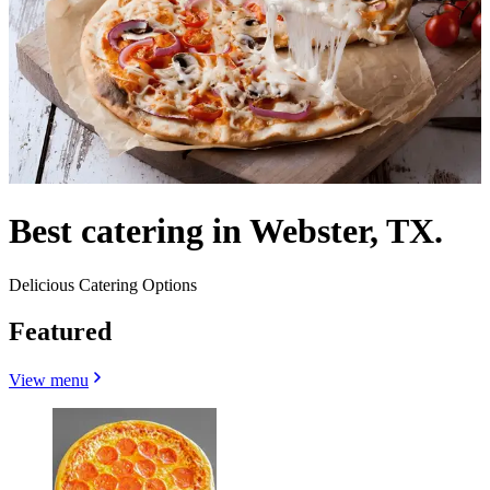
Best catering in Webster, TX.
Delicious Catering Options
Featured
View menu