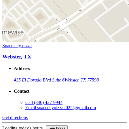
Space city pizza
Webster, TX
Address
435 El Dorado Blvd Suite 6
Webster, TX 77598
Contact
Call
(346) 427-9944
Email
spacecitypizza2025@gmail.com
Get directions
Loading today's hours...
See hours