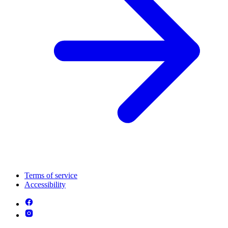
Terms of service
Accessibility