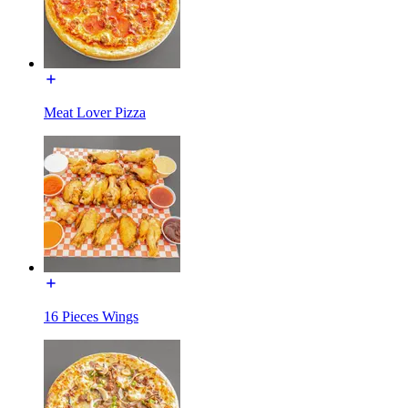
Meat Lover Pizza
16 Pieces Wings