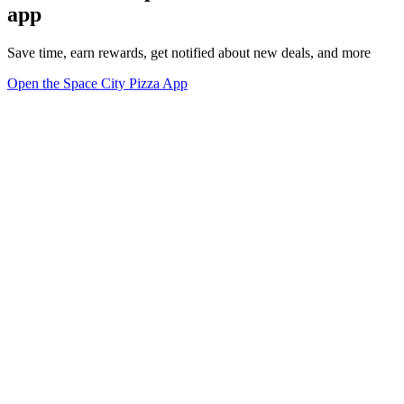
app
Save time, earn rewards, get notified about new deals, and more
Open the Space City Pizza App