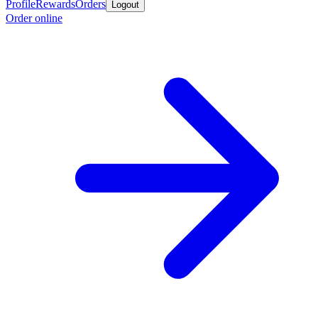
Profile
Rewards
Orders
Logout
Order online