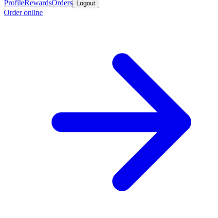
Profile
Rewards
Orders
Logout
Order online