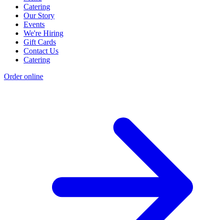
Catering
Our Story
Events
We're Hiring
Gift Cards
Contact Us
Catering
Order online