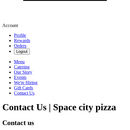
Account
Profile
Rewards
Orders
Logout
Menu
Catering
Our Story
Events
We're Hiring
Gift Cards
Contact Us
Contact Us | Space city pizza
Contact us