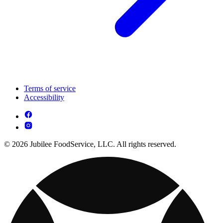
Terms of service
Accessibility
© 2026 Jubilee FoodService, LLC. All rights reserved.