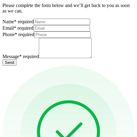
Please complete the form below and we’ll get back to you as soon
as we can.
Name
*
required
Email
*
required
Phone
*
required
Message
*
required
Send