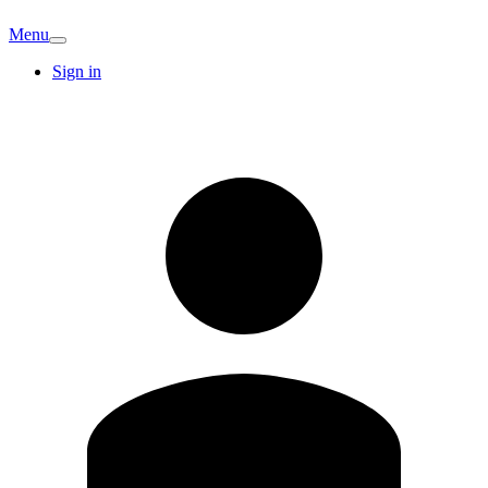
Menu
Sign in