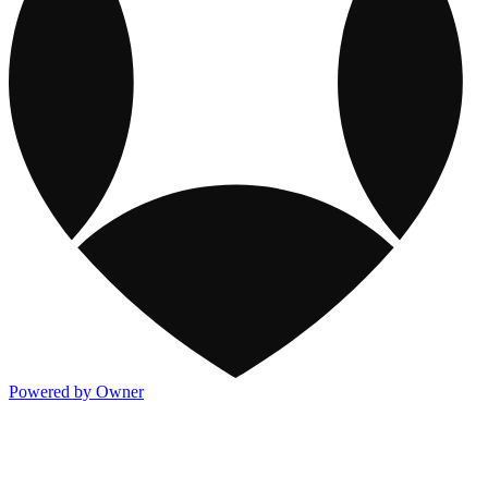
Powered by Owner