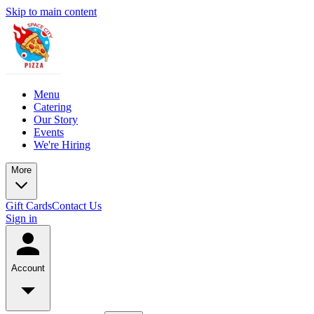
Skip to main content
Menu
Catering
Our Story
Events
We're Hiring
More
Gift Cards
Contact Us
Sign in
Account