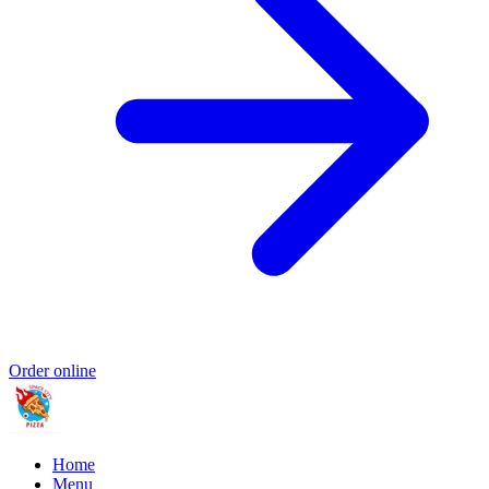
Order online
Home
Menu