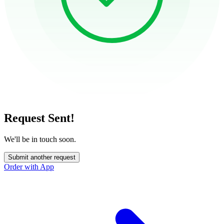
Request Sent!
We'll be in touch soon.
Submit another request
Order with App