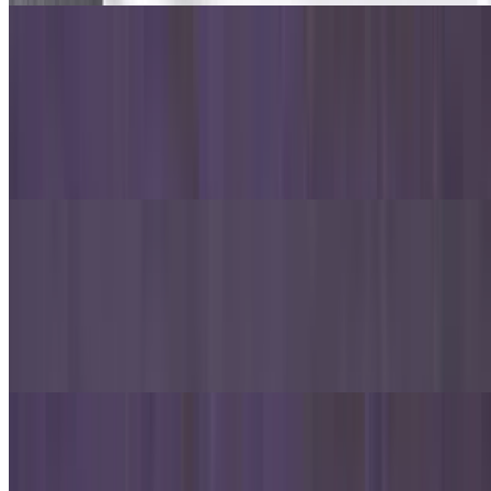
Chicken Cheesesteak Sandwich
$10.99
Chicken, lettuce, tomato, red onion, American cheese, provolone
cheese, mozzarella cheese, garlic and white sauce over 6-inch
hoagie roll.
Philly Cheesesteak Sandwich
$10.99
Philly, lettuce, tomato, red onion, American cheese, provolone
cheese, mozzarella cheese, garlic and white sauce over 6-inch
hoagie roll.
Oven-Baked Pastas