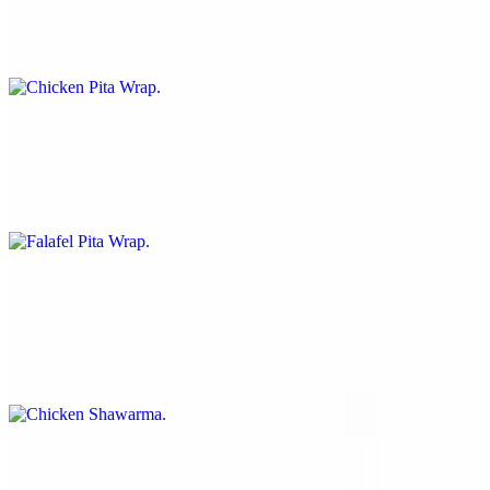
$10.99
Chicken, lettuce, tomato, red onion and sauce over pita bread.
Falafel Pita Wrap
$10.99
Falafel, lettuce, tomato, red onion and sauce over pita bread.
Chicken Shawarma
$10.99
Chicken, lettuce, tomato, hummus and sauce over traditional pita
bread.
Falafel Shawarma