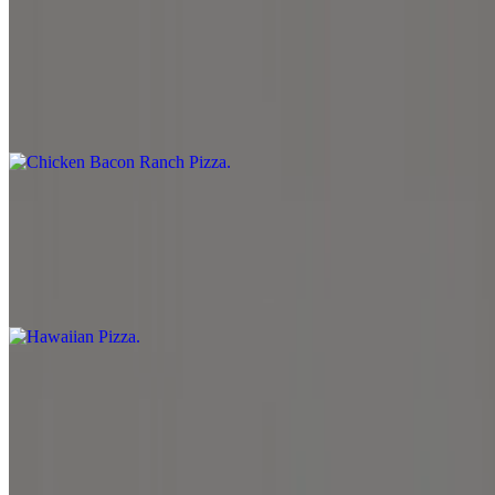
Chicken Bacon Ranch Pizza
$12.99+
Ranch sauce, mozzarella cheese, provolone cheese, grilled chicken,
bacon, tomato and onion.
Hawaiian Pizza
$12.99
Marinara sauce, mozzarella cheese, pineapple, bacon and sprinkled
with feta cheese.
Chicken Mediterranean Pizza
$12.99+
Marinara sauce, spinach, mozzarella cheese, onion, black olive,
banana pepper, grilled chicken, roasted red pepper, and sprinkled
with feta cheese.