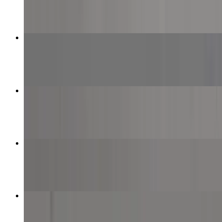
$12.99+
Half & Half Specialty Pizza
$21.99+
Meat Lover Pizza
$12.99+
Plain Cheese Pizza
$8.99+
Beef Kebab Pizza
$13.99