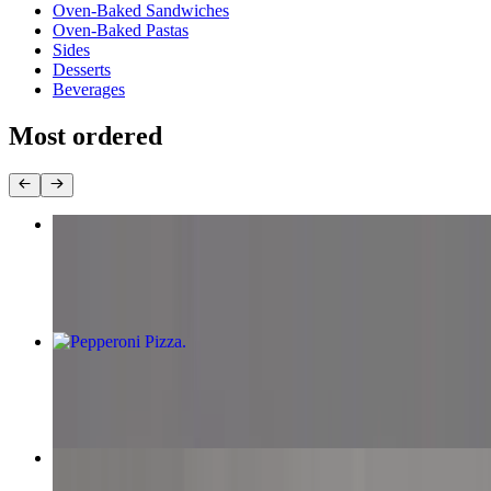
Oven-Baked Sandwiches
Oven-Baked Pastas
Sides
Desserts
Beverages
Most ordered
Chicken Tikka Pizza
$13.99+
Pepperoni Pizza
$11.99+
Supreme Pizza