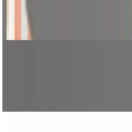
2 Pieces Chicken Tenders with Fries
$9.99
2 pieces of chicken tenders with fries
Pita Wraps
Pita Wraps
Beef and Lamb Gyro Pita Wrap
$10.99
Beef and lamb gyro, lettuce, tomato, red onion and sauce over pita
bread.
Chicken Pita Wrap