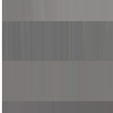
$12.99+
Marinara sauce, mozzarella cheese, grilled chicken, onion, jalapeno
and roasted red pepper.
Chicken Alfredo Pizza
$12.99+
Alfredo sauce, spinach, mozzarella cheese, grilled chicken, onion,
mushroom and sprinkled with feta cheese.
BBQ Chicken Pizza
$12.99+
BBQ sauce, mozzarella cheese, cheddar cheese, provolone cheese,
grilled chicken, onion and top with BBQ sauce.
Buffalo Chicken Pizza