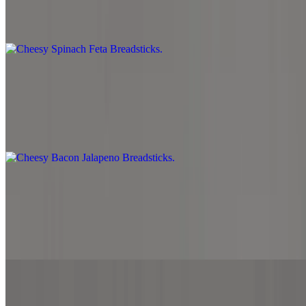
Mozzarella cheese, spinach, cheddar cheese, feta cheese and served
with side marinara sauce.
Cheesy Bacon Jalapeno Breadsticks
$8.99
Mozzarella cheese, cheddar cheese, bacon, jalapeno and served with
side marinara sauce.
Gyro Fries
$10.99
Beef and lamb, melted mozzarella cheese over seasoned French
fries. Top with garlic and white sauce.
Desserts