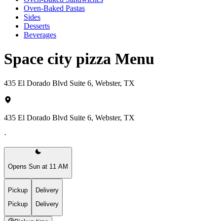
Oven-Baked Pastas
Sides
Desserts
Beverages
Space city pizza Menu
435 El Dorado Blvd Suite 6, Webster, TX
435 El Dorado Blvd Suite 6, Webster, TX
·
Opens Sun at 11 AM
Pickup
Delivery
Pickup
Delivery