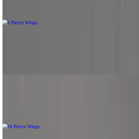
Get a taste of our delicious wings with this 6-piece serving. Perfect
for a small appetite or as a flavorful snack
10 Pieces Wings
$13.99
Double the wings, double the flavor enjoy 10 mouth-watering wings
cooked to perfection. Great for sharing or satisfying a bigger
craving.
16 Pieces Wings
$19.99
Indulge in our generous 16-piece wings platter. Bursting with flavor,
these wings are perfect for gatherings or when you're extra hungry.
20 Pieces Wings