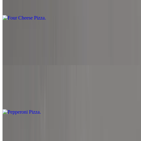
Marinara sauce, mozzarella cheese, parmesan cheese, cheddar
cheese and provolone cheese.
Garden Pizza
$10.99+
Marinara sauce, spinach, mozzarella cheese, mushrooms, black
olive, onion, roasted red pepper and sprinkled with feta cheese.
Pepperoni Pizza
$11.99+
Marinara sauce, mozzarella cheese and pepperoni.
Meat Lover Pizza
$12.99+