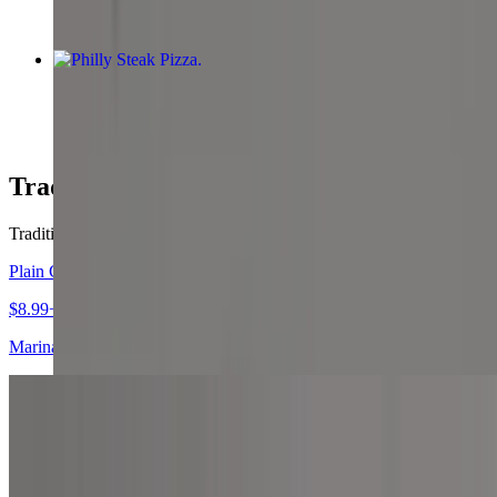
Philly Steak Pizza
$12.99+
Traditional Pizzas
Traditional Pizzas
Plain Cheese Pizza
$8.99+
Marinara sauce and mozzarella cheese.
Four Cheese Pizza
$9.99+