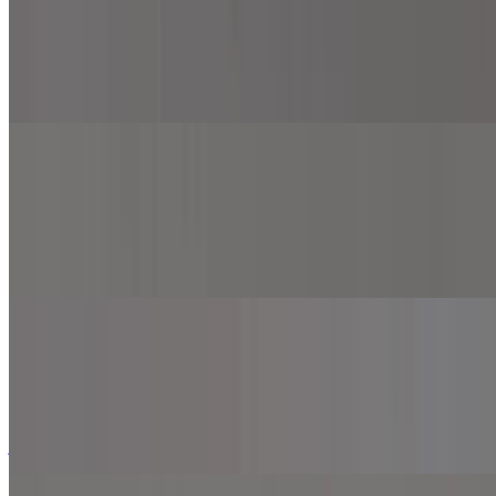
$12.99+
Buffalo sauce, mozzarella cheese, cheddar cheese, American cheese,
provolone cheese, grilled chicken and onion.
Spicy Chicken Pizza
$12.99+
Marinara sauce, mozzarella cheese, grilled chicken, onion, jalapeno,
roasted red pepper and top with sriracha sauce.
Thunderbird Pizza
$12.99+
Marinara sauce, mozzarella cheese, grilled chicken, pineapple,
jalapeno, and top with BBQ sauce.