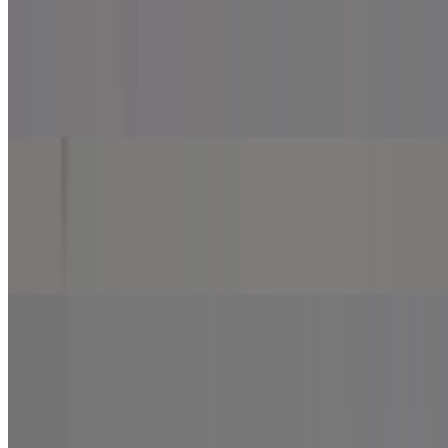
Beef Kebab Pizza
$13.99
Marinara sauce, mozzarella cheese, beef kebab, onion, jalapeno and
green pepper.
Smoky Chicken Pizza
$13.99+
Marinara sauce, mozzarella cheese, chicken Bihari, onion, jalapeno
and green pepper.
Spicy Meat Lover Pizza
$13.99+
Marinara sauce, mozzarella cheese, chicken tikka, chicken Bihari
and beef kabob.