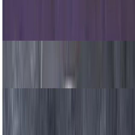
Oven-Baked Pastas
Chicken Alfredo Pasta
$9.99
Pasta, alfredo sauce, grilled chicken and mozzarella cheese.
Chicken Carbonara Pasta
$9.99
Pasta, grilled chicken, mushroom, onion, bacon, Alfredo sauce and
mozzarella cheese.
Beef and Lamb Gyro Pasta
$9.99
Pasta, beef and lamb, red onion, tomato and feta cheese, marinara
sauce and mozzarella cheese.