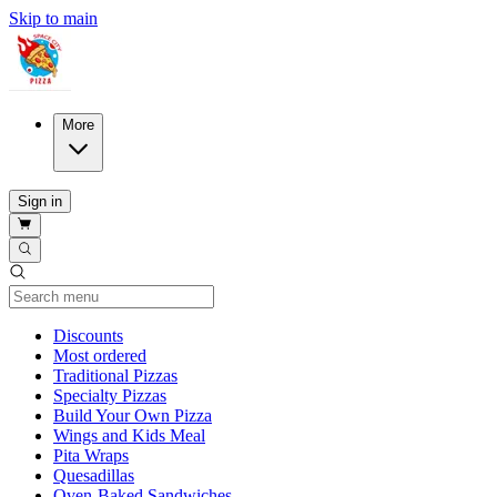
Skip to main
More
Sign in
Current Category
Discounts
Most ordered
Traditional Pizzas
Specialty Pizzas
Build Your Own Pizza
Wings and Kids Meal
Pita Wraps
Quesadillas
Oven-Baked Sandwiches