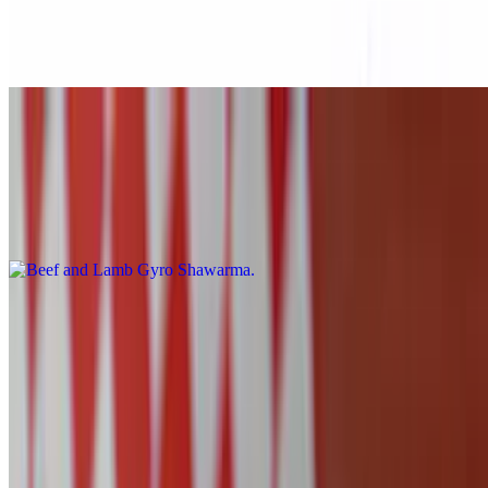
$10.99
Falafel, lettuce, tomato, hummus, and sauce over traditional pita
bread.
Beef and Lamb Gyro Shawarma
$10.99
Beef and Lamb Gyro, lettuce, tomato, hummus, and sauce over
traditional pita bread.
Quesadillas
Quesadillas
Chicken Quesadilla
$10.99
Chicken, mozzarella cheese wrapped in a white tortilla. Served with