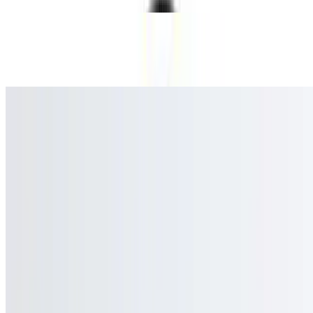
Bottle Water
$1.49
Current Page
Home
Menu
Catering
Our Story
Events
We're Hiring
Gift Cards