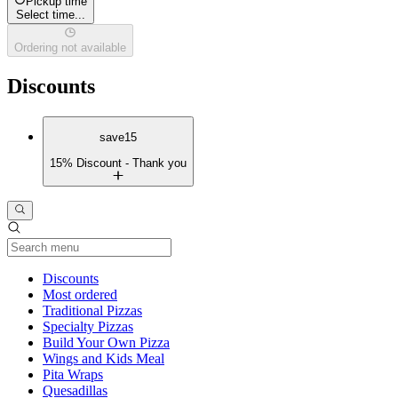
Pickup time
Select time...
Ordering not available
Discounts
save15
15% Discount - Thank you
Current Category
Discounts
Most ordered
Traditional Pizzas
Specialty Pizzas
Build Your Own Pizza
Wings and Kids Meal
Pita Wraps
Quesadillas