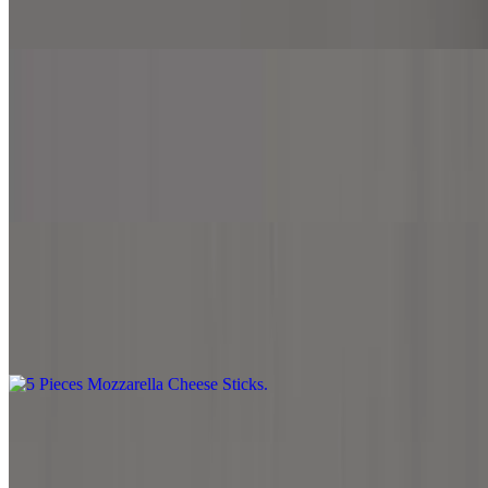
Melted mozzarella cheese over French fries.
Jalapeno Cheesy Fries
$5.99
Melted mozzarella cheese, cheddar cheese and jalapeno over French
fries.
5 Pieces Mozzarella Cheese Sticks
$6.99
5 pieces of fried mozzarella sticks with side marinara sauce.
Hummus with Pita Bread
$6.99