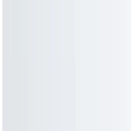
Jubilee FoodService, LLC 2026 All Rights Reserved