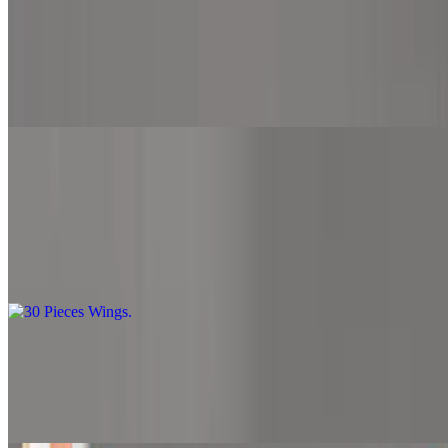
$27.99
Our 20-piece wings extravaganza is a crowd-pleaser. Loaded with
flavor and cooked to perfection, it's the ultimate choice for wing
lovers.
30 Pieces Wings
$42.99
Dive into our tantalizing 30-piece wings feast. With each bite, you'll
experience a burst of savory goodness. Share with friends or enjoy
all to yourself
6 Pieces Chicken Nuggets with Fries
$8.99
6 pieces of chicken nuggets with fries