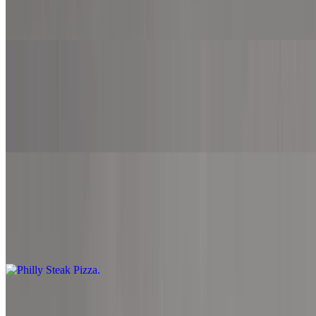
Marinara sauce, mozzarella cheese, ground beef, bacon and
pepperoni.
Supreme Pizza
$12.99+
Marinara sauce, mozzarella cheese, pepperoni, bacon, ground beef,
onion, green pepper, mushroom and black olive.
Philly Steak Pizza
$12.99+
Alfredo sauce, mozzarella cheese, provolone cheese, American
cheese, Philly steak, onion, green pepper and mushroom.
Chicken Fajita Pizza