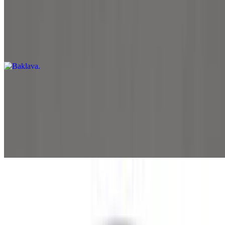
Baklava
$5.99
Two pieces of baklava
Beverages
Pepsi 12oz
$1.89
12oz
Pepsi Zero 12oz
$1.89
12oz