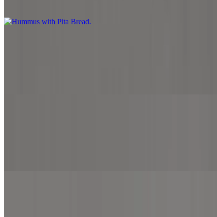
Hummus with Pita Bread
Garlic Breadsticks
$7.99
Garlic butter spread, sprinkled with parmesan cheese and served
with side marinara sauce.
Cheesy Breadsticks
$7.99
Mozzarella cheese, cheddar cheese and served with side marinara
sauce.
Cheesy Spinach Feta Breadsticks
$7.99