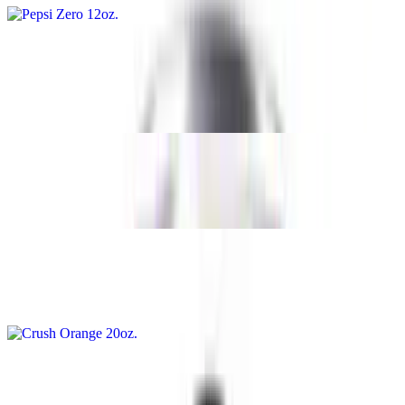
Crush Orange 12oz
$1.89
12oz
Pepsi Zero 20oz
$2.89
Crush Orange 20oz
$2.89
Pepsi 20oz
$2.89