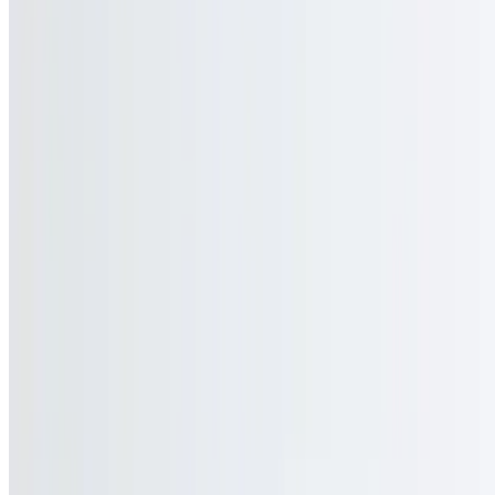
Contact Us
Current Page
Catering
Terms of service
Accessibility