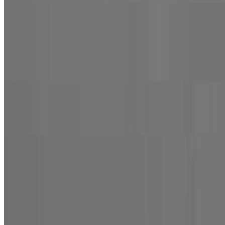
Build Your Own Pizza
Build Your Own Pizza
$8.99+
Half & Half Specialty Pizza
$21.99+
Wings and Kids Meal
Wings and Kids Meal
6 Pieces Wings
$8.99