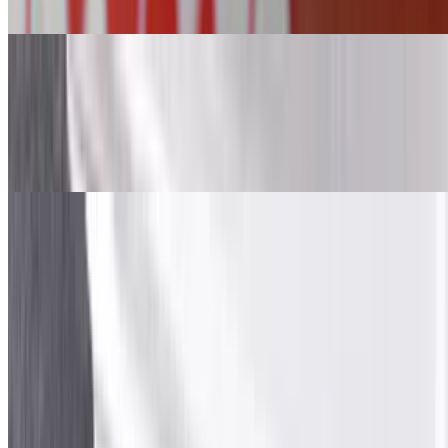
sauces.
Beef and Lamb Gyro Quesadilla
$10.99
Beef and Lamb gyro, mozzarella cheese wrapped in white tortilla.
Served with sauces.
Oven-Baked Sandwiches
Oven-Baked Sandwiches
Beef & Lamb Gyro Cheesesteak Sandwich
$10.99
Beef and lamb gyro, lettuce, tomato, red onion, American cheese,
provolone cheese, mozzarella cheese, garlic and white sauce over 6-
inch hoagie roll.