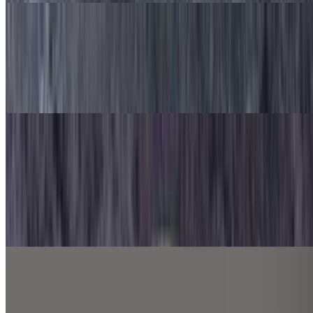
Philly Steak Pasta
$9.99
Pasta, Philly steak, red onion, green pepper, mushroom, Alfredo
sauce and mozzarella cheese.
Sides
French Fries
$4.99
Seasoned French fries
Cheesy Fries
$5.99