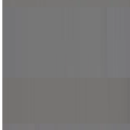
Specialty Pizzas
Specialty Pizzas
Beef and Lamb Gyro Pizza
$13.99+
Hummus, mozzarella cheese, tomato, onion, beef and lamb gyro,
sprinkled with feta cheese. Top with garlic and white sauce.
Chicken Tikka Pizza
$13.99+
Marinara sauce, mozzarella cheese, chicken tikka, onion, jalapeno
and green pepper.