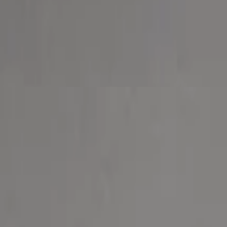
 and provolone cheese.
onion, roasted red pepper and sprinkled with feta cheese.
.