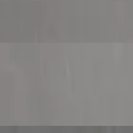
nion, green pepper, mushroom and black olive.
, Philly steak, onion, green pepper and mushroom.
nd roasted red pepper.