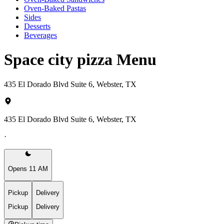
Oven-Baked Pastas
Sides
Desserts
Beverages
Space city pizza Menu
435 El Dorado Blvd Suite 6, Webster, TX
435 El Dorado Blvd Suite 6, Webster, TX
·
Opens 11 AM
Pickup
Delivery
Pickup
Delivery