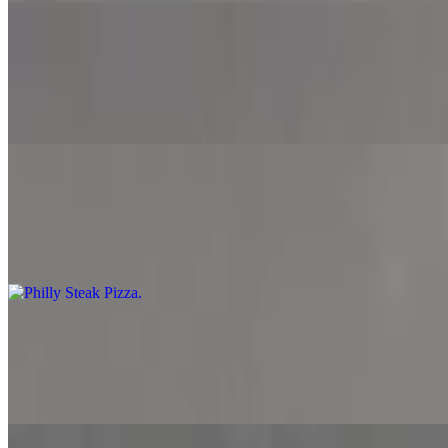
Supreme Pizza
$12.99+
Marinara sauce, mozzarella cheese, pepperoni, bacon, ground beef, o
Philly Steak Pizza
$12.99+
Alfredo sauce, mozzarella cheese, provolone cheese, American cheese
Chicken Fajita Pizza
$12.99+
Marinara sauce, mozzarella cheese, grilled chicken, onion, jalapeno a