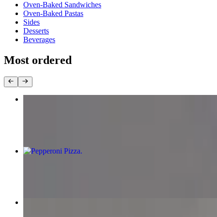
Oven-Baked Sandwiches
Oven-Baked Pastas
Sides
Desserts
Beverages
Most ordered
Chicken Tikka Pizza
$13.99+
Pepperoni Pizza
$11.99+
Supreme Pizza