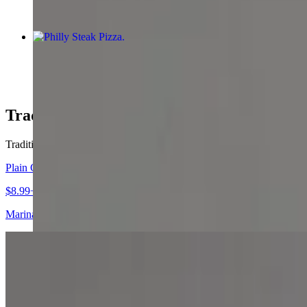
Philly Steak Pizza
$12.99+
Traditional Pizzas
Traditional Pizzas
Plain Cheese Pizza
$8.99+
Marinara sauce and mozzarella cheese.
Four Cheese Pizza
$9.99+