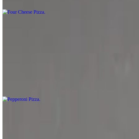
Marinara sauce, mozzarella cheese, parmesan cheese, cheddar cheese
Garden Pizza
$10.99+
Marinara sauce, spinach, mozzarella cheese, mushrooms, black olive, 
Pepperoni Pizza
$11.99+
Marinara sauce, mozzarella cheese and pepperoni.
Meat Lover Pizza
$12.99+
Marinara sauce, mozzarella cheese, ground beef, bacon and pepperoni