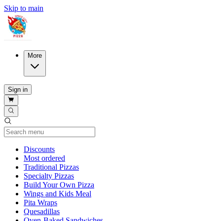
Skip to main
More
Sign in
Current Category
Discounts
Most ordered
Traditional Pizzas
Specialty Pizzas
Build Your Own Pizza
Wings and Kids Meal
Pita Wraps
Quesadillas
Oven-Baked Sandwiches