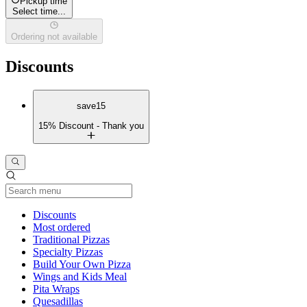
Pickup time
Select time...
Ordering not available
Discounts
save15
15% Discount - Thank you
Current Category
Discounts
Most ordered
Traditional Pizzas
Specialty Pizzas
Build Your Own Pizza
Wings and Kids Meal
Pita Wraps
Quesadillas