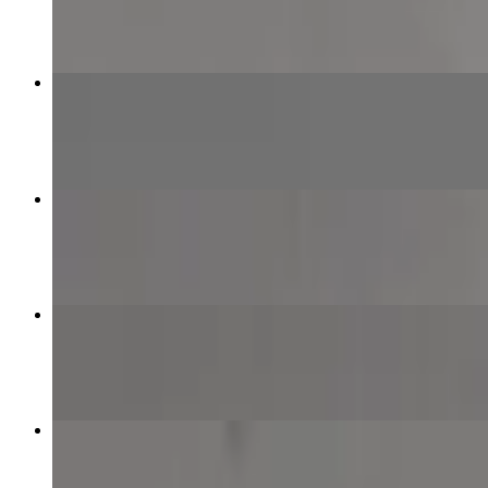
$12.99+
Half & Half Specialty Pizza
$21.99+
Meat Lover Pizza
$12.99+
Plain Cheese Pizza
$8.99+
Beef Kebab Pizza
$13.99